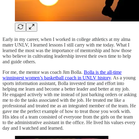
Early in my career, when I worked in college athletics at my alma
mater UNLV, I learned lessons I still carry with me today. What I
learned the most was the importance of mentorship and how those
who believe in cultivating leadership invest their own time to help
and guide others.
For me, the mentor was coach Jim Bolla.
Bolla is the all-time
winningest women’s basketball coach in UNLV history
. As a young
sports information assistant, Bolla invested time and effort into
helping me learn and become a better leader and better at my job.
He engaged actively with me instead of just barking orders or asking
me to do the tasks associated with the job. He treated me like a
professional and treated me as an integrated member of the team. He
gave me the perfect example of how to treat those you work with.
His idea of a team consisted of everyone from the girls on the team
to the administrative assistant in the office. He lived his values every
day and I watched and learned.