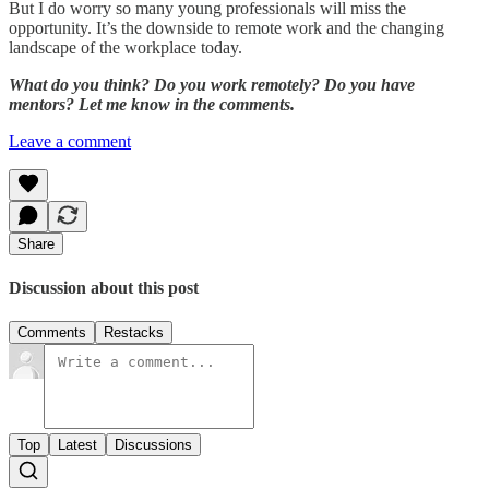
But I do worry so many young professionals will miss the
opportunity. It’s the downside to remote work and the changing
landscape of the workplace today.
What do you think? Do you work remotely? Do you have
mentors? Let me know in the comments.
Leave a comment
Share
Discussion about this post
Comments
Restacks
Top
Latest
Discussions