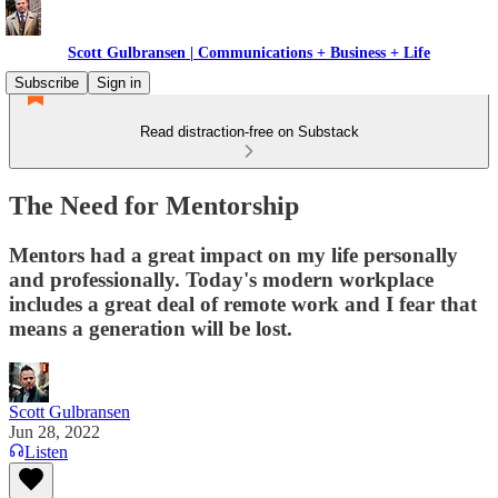
Scott Gulbransen | Communications + Business + Life
Subscribe
Sign in
Read distraction-free on Substack
The Need for Mentorship
Mentors had a great impact on my life personally
and professionally. Today's modern workplace
includes a great deal of remote work and I fear that
means a generation will be lost.
Scott Gulbransen
Jun 28, 2022
Listen