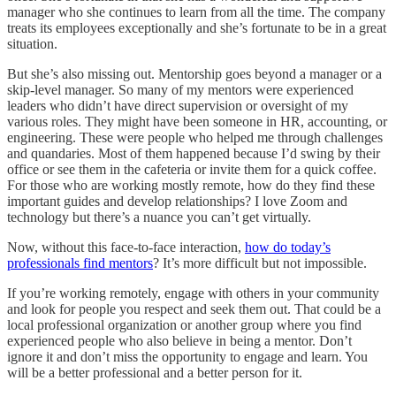
manager who she continues to learn from all the time. The company
treats its employees exceptionally and she’s fortunate to be in a great
situation.
But she’s also missing out. Mentorship goes beyond a manager or a
skip-level manager. So many of my mentors were experienced
leaders who didn’t have direct supervision or oversight of my
various roles. They might have been someone in HR, accounting, or
engineering. These were people who helped me through challenges
and quandaries. Most of them happened because I’d swing by their
office or see them in the cafeteria or invite them for a quick coffee.
For those who are working mostly remote, how do they find these
important guides and develop relationships? I love Zoom and
technology but there’s a nuance you can’t get virtually.
Now, without this face-to-face interaction,
how do today’s
professionals find mentors
? It’s more difficult but not impossible.
If you’re working remotely, engage with others in your community
and look for people you respect and seek them out. That could be a
local professional organization or another group where you find
experienced people who also believe in being a mentor. Don’t
ignore it and don’t miss the opportunity to engage and learn. You
will be a better professional and a better person for it.