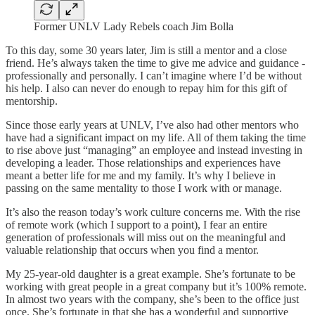
Former UNLV Lady Rebels coach Jim Bolla
To this day, some 30 years later, Jim is still a mentor and a close
friend. He’s always taken the time to give me advice and guidance -
professionally and personally. I can’t imagine where I’d be without
his help. I also can never do enough to repay him for this gift of
mentorship.
Since those early years at UNLV, I’ve also had other mentors who
have had a significant impact on my life. All of them taking the time
to rise above just “managing” an employee and instead investing in
developing a leader. Those relationships and experiences have
meant a better life for me and my family. It’s why I believe in
passing on the same mentality to those I work with or manage.
It’s also the reason today’s work culture concerns me. With the rise
of remote work (which I support to a point), I fear an entire
generation of professionals will miss out on the meaningful and
valuable relationship that occurs when you find a mentor.
My 25-year-old daughter is a great example. She’s fortunate to be
working with great people in a great company but it’s 100% remote.
In almost two years with the company, she’s been to the office just
once. She’s fortunate in that she has a wonderful and supportive