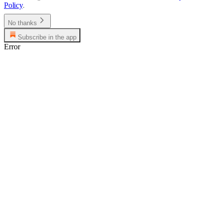
Policy
.
No thanks
Subscribe in the app
Error