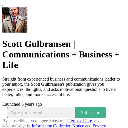
Scott Gulbransen |
Communications + Business +
Life
Straight from experienced business and communications leader to
your inbox, the Scott Gulbransen's publication gives you
experiences, thoughts, and asks motivational questions to live a
better, fuller, and more successful life.
Launched 5 years ago
Subscribe
By subscribing, you agree Substack's
Terms of Use
, and
acknowledge its
Information Collection Notice
and
Privacy