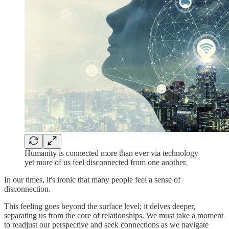
Humanity is connected more than ever via technology
yet more of us feel disconnected from one another.
In our times, it's ironic that many people feel a sense of
disconnection.
This feeling goes beyond the surface level; it delves deeper,
separating us from the core of relationships. We must take a moment
to readjust our perspective and seek connections as we navigate