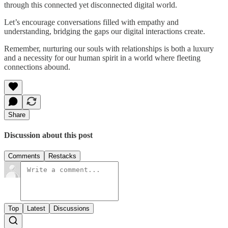
through this connected yet disconnected digital world.
Let’s encourage conversations filled with empathy and
understanding, bridging the gaps our digital interactions create.
Remember, nurturing our souls with relationships is both a luxury
and a necessity for our human spirit in a world where fleeting
connections abound.
Share
Discussion about this post
Comments
Restacks
Top
Latest
Discussions