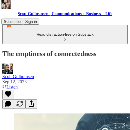
Scott Gulbransen | Communications + Business + Life
Subscribe
Sign in
Read distraction-free on Substack
The emptiness of connectedness
Scott Gulbransen
Sep 12, 2023
Listen