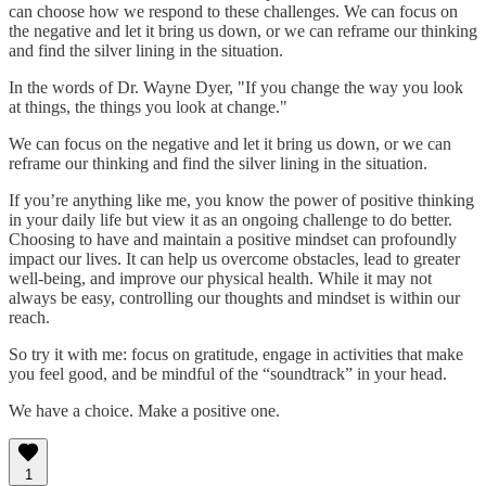
can choose how we respond to these challenges. We can focus on
the negative and let it bring us down, or we can reframe our thinking
and find the silver lining in the situation.
In the words of Dr. Wayne Dyer, "If you change the way you look
at things, the things you look at change."
We can focus on the negative and let it bring us down, or we can
reframe our thinking and find the silver lining in the situation.
If you’re anything like me, you know the power of positive thinking
in your daily life but view it as an ongoing challenge to do better.
Choosing to have and maintain a positive mindset can profoundly
impact our lives. It can help us overcome obstacles, lead to greater
well-being, and improve our physical health. While it may not
always be easy, controlling our thoughts and mindset is within our
reach.
So try it with me: focus on gratitude, engage in activities that make
you feel good, and be mindful of the “soundtrack” in your head.
We have a choice. Make a positive one.
1