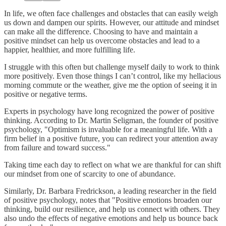
In life, we often face challenges and obstacles that can easily weigh
us down and dampen our spirits. However, our attitude and mindset
can make all the difference. Choosing to have and maintain a
positive mindset can help us overcome obstacles and lead to a
happier, healthier, and more fulfilling life.
I struggle with this often but challenge myself daily to work to think
more positively. Even those things I can’t control, like my hellacious
morning commute or the weather, give me the option of seeing it in
positive or negative terms.
Experts in psychology have long recognized the power of positive
thinking. According to Dr. Martin Seligman, the founder of positive
psychology, "Optimism is invaluable for a meaningful life. With a
firm belief in a positive future, you can redirect your attention away
from failure and toward success."
Taking time each day to reflect on what we are thankful for can shift
our mindset from one of scarcity to one of abundance.
Similarly, Dr. Barbara Fredrickson, a leading researcher in the field
of positive psychology, notes that "Positive emotions broaden our
thinking, build our resilience, and help us connect with others. They
also undo the effects of negative emotions and help us bounce back