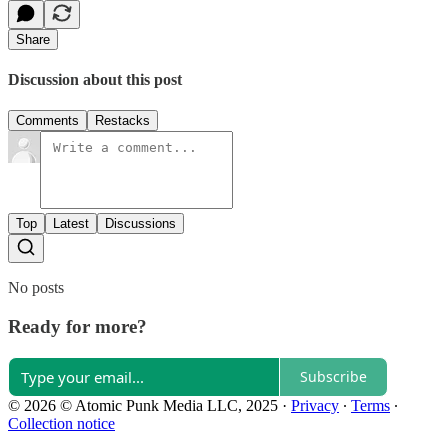
Share
Discussion about this post
Comments
Restacks
Top
Latest
Discussions
No posts
Ready for more?
Subscribe
© 2026 © Atomic Punk Media LLC, 2025
·
Privacy
∙
Terms
∙
Collection notice