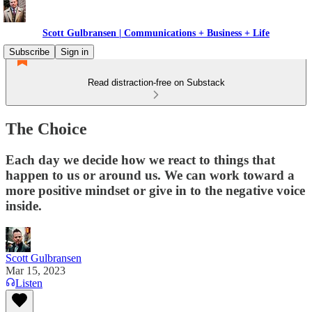
Scott Gulbransen | Communications + Business + Life
Subscribe
Sign in
Read distraction-free on Substack
The Choice
Each day we decide how we react to things that
happen to us or around us. We can work toward a
more positive mindset or give in to the negative voice
inside.
Scott Gulbransen
Mar 15, 2023
Listen