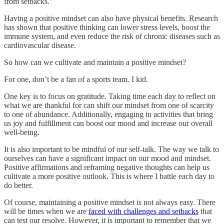
from setbacks."
Having a positive mindset can also have physical benefits. Research
has shown that positive thinking can lower stress levels, boost the
immune system, and even reduce the risk of chronic diseases such as
cardiovascular disease.
So how can we cultivate and maintain a positive mindset?
For one, don’t be a fan of a sports team. I kid.
One key is to focus on gratitude. Taking time each day to reflect on
what we are thankful for can shift our mindset from one of scarcity
to one of abundance. Additionally, engaging in activities that bring
us joy and fulfillment can boost our mood and increase our overall
well-being.
It is also important to be mindful of our self-talk. The way we talk to
ourselves can have a significant impact on our mood and mindset.
Positive affirmations and reframing negative thoughts can help us
cultivate a more positive outlook. This is where I battle each day to
do better.
Of course, maintaining a positive mindset is not always easy. There
will be times when we are
faced with challenges and setbacks
that
can test our resolve. However, it is important to remember that we