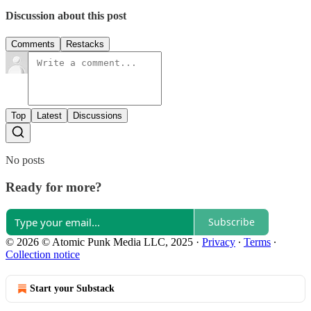
Discussion about this post
Comments
Restacks
Top
Latest
Discussions
No posts
Ready for more?
Subscribe
© 2026 © Atomic Punk Media LLC, 2025
·
Privacy
∙
Terms
∙
Collection notice
Start your Substack