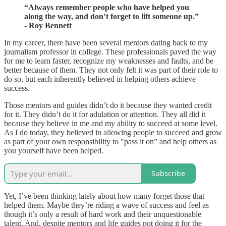
“Always remember people who have helped you
along the way, and don’t forget to lift someone up.”
- Roy Bennett
In my career, there have been several mentors dating back to my
journalism professor in college. These professionals paved the way
for me to learn faster, recognize my weaknesses and faults, and be
better because of them. They not only felt it was part of their role to
do so, but each inherently believed in helping others achieve
success.
Those mentors and guides didn’t do it because they wanted credit
for it. They didn’t do it for adulation or attention. They all did it
because they believe in me and my ability to succeed at some level.
As I do today, they believed in allowing people to succeed and grow
as part of your own responsibility to "pass it on” and help others as
you yourself have been helped.
Subscribe
Yet, I’ve been thinking lately about how many forget those that
helped them. Maybe they’re riding a wave of success and feel as
though it’s only a result of hard work and their unquestionable
talent. And, despite mentors and life guides not doing it for the