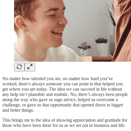
No matter how talented you are, no matter how hard you’ve
worked, there’s always someone you can point to that helped you
get where you are today. The idea we can succeed in life without
any help isn’t plausible and realistic. No, there’s always been people
along the way who gave us sage advice, helped us overcome a
challenge, or gave us that opportunity that opened doors to bigger
and better things.
This brings me to the idea of showing appreciation and gratitude for
those who have been there for us as we set out in business and life.