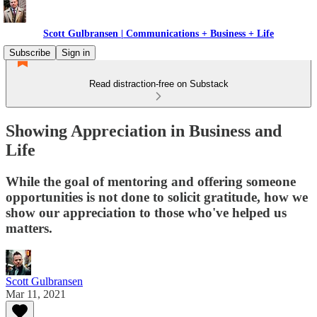
Scott Gulbransen | Communications + Business + Life
Subscribe
Sign in
Read distraction-free on Substack
Showing Appreciation in Business and
Life
While the goal of mentoring and offering someone
opportunities is not done to solicit gratitude, how we
show our appreciation to those who've helped us
matters.
Scott Gulbransen
Mar 11, 2021