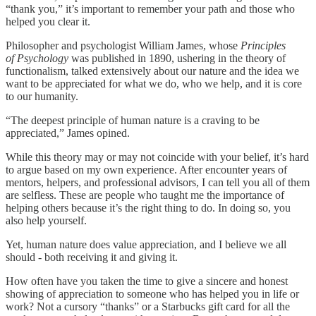
“thank you,” it’s important to remember your path and those who
helped you clear it.
Philosopher and psychologist William James, whose
Principles
of Psychology
was published in 1890, ushering in the theory of
functionalism, talked extensively about our nature and the idea we
want to be appreciated for what we do, who we help, and it is core
to our humanity.
“The deepest principle of human nature is a craving to be
appreciated,” James opined.
While this theory may or may not coincide with your belief, it’s hard
to argue based on my own experience. After encounter years of
mentors, helpers, and professional advisors, I can tell you all of them
are selfless. These are people who taught me the importance of
helping others because it’s the right thing to do. In doing so, you
also help yourself.
Yet, human nature does value appreciation, and I believe we all
should - both receiving it and giving it.
How often have you taken the time to give a sincere and honest
showing of appreciation to someone who has helped you in life or
work? Not a cursory “thanks” or a Starbucks gift card for all the