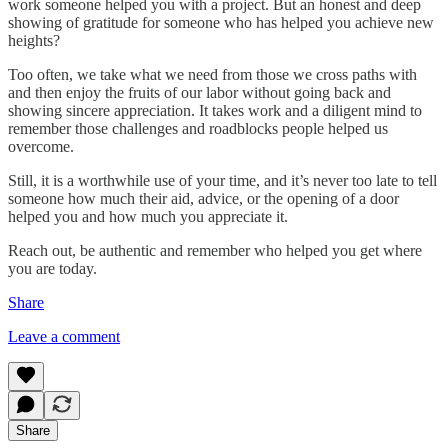
work someone helped you with a project. But an honest and deep
showing of gratitude for someone who has helped you achieve new
heights?
Too often, we take what we need from those we cross paths with
and then enjoy the fruits of our labor without going back and
showing sincere appreciation. It takes work and a diligent mind to
remember those challenges and roadblocks people helped us
overcome.
Still, it is a worthwhile use of your time, and it’s never too late to tell
someone how much their aid, advice, or the opening of a door
helped you and how much you appreciate it.
Reach out, be authentic and remember who helped you get where
you are today.
Share
Leave a comment
Share