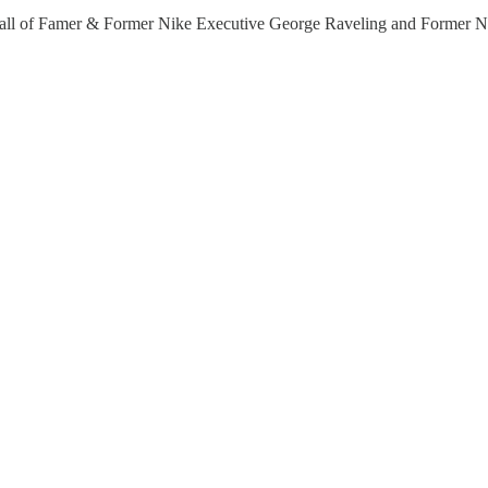
ll Hall of Famer & Former Nike Executive George Raveling and Form