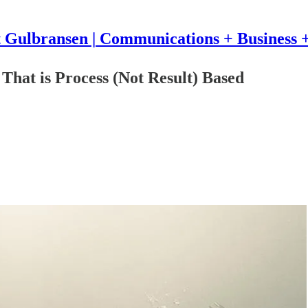
t Gulbransen | Communications + Business +
That is Process (Not Result) Based