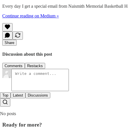
Every day I get a special email from Naismith Memorial Basketba
Continue reading on Medium »
Share
Discussion about this post
Comments
Restacks
Top
Latest
Discussions
No posts
Ready for more?