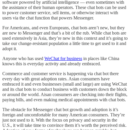
software powered by artificial intelligence — even sometimes with
the assistance of their human operators. These chat bots can be used
to power customer service, sell items, or otherwise interact with
users via the chat function that powers Messenger.
For Americans, and even Europeans, chat bots aren’t new, but they
are new to Messenger and that’s a bit of the rub. While chat bots are
used extensively in Asia, they’re new in this context and it’s going to
take our change-resistant population a little time to get used to it and
adopt it.
Anyone who has used
WeChat for business
in places like China
knows this is everyday activity and already embraced.
Commerce and customer service is happening via chat bot there
every day with great adoption rates. Asian consumers have
embraced it and even businesses (small and large) are using WeChat
and its chat bots to conduct business with customers down the block
or around the world. Aisan consumers are checking into their flights,
paying bills, and even making medical appointments with chat bots.
The obstacle for Messenger chat bot growth and adoption is it’s
foreign and uncomfortable for many American consumers. They’re
just not used to it. With the focus on privacy and security in the
U.S., it will take time to convince them it’s worth the perceived risk.