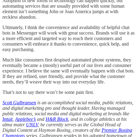
Adoption of new forms of technology can happen quickly, but
automating services that are usually provided with some human
element isn’t something John or Joan America jumps at with
reckless abandon.
Ultimately, I think the convenience and availability of helpful chat
bots in Messenger will work with great success. Brands will use it as
a more efficient and targeted way to reach their customers and
consumers will embrace it thanks to convenience, quick help, and
easy purchasing.
Much like consumers first despised automated phone systems, they
eventually became a (mostly) useful part of our lives and consumer
experience. I believe the same will eventually happen with chat bots.
If they are refined, user friendly, and provide what the customer
needs, they’ll weave their way into our everyday life.
That’s not to say there won’t be some pain first.
Scott Gulbransen
is an accomplished social media, public relations,
and digital marketing pro and thought leader. Having managed
public relations, social media and digital marketing at brands like
Intuit
,
Applebee’s
and
H&R Block
, and in college athletics at his
alma mater
UNLV
, he currently serves as the Global Head of
Digital Content at Haymon Boxing, creators of the
Premier Boxing
Champions
series. Gulbransen resides in his adopted hometown of