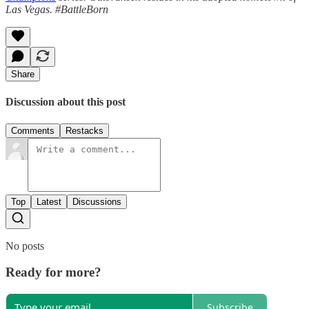
Las Vegas. #BattleBorn
Share
Discussion about this post
Comments
Restacks
Top
Latest
Discussions
No posts
Ready for more?
Subscribe