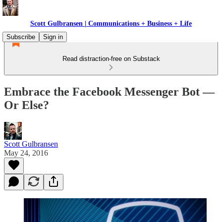
Scott Gulbransen | Communications + Business + Life
Subscribe
Sign in
Read distraction-free on Substack
Embrace the Facebook Messenger Bot —
Or Else?
Scott Gulbransen
May 24, 2016