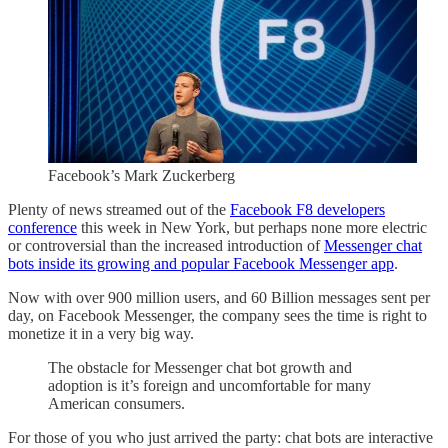
Facebook’s Mark Zuckerberg
Plenty of news streamed out of the
Facebook F8 developers
conference
this week in New York, but perhaps none more electric
or controversial than the increased introduction of
Messenger chat
bots inside its growing and popular Facebook Messenger app
.
Now with over 900 million users, and 60 Billion messages sent per
day, on Facebook Messenger, the company sees the time is right to
monetize it in a very big way.
The obstacle for Messenger chat bot growth and
adoption is it’s foreign and uncomfortable for many
American consumers.
For those of you who just arrived the party: chat bots are interactive